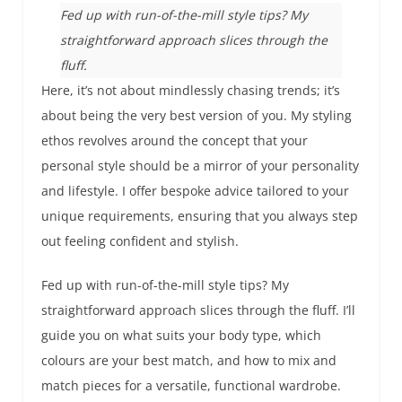
Fed up with run-of-the-mill style tips? My
straightforward approach slices through the
fluff.
Here, it’s not about mindlessly chasing trends; it’s
about being the very best version of you. My styling
ethos revolves around the concept that your
personal style should be a mirror of your personality
and lifestyle. I offer bespoke advice tailored to your
unique requirements, ensuring that you always step
out feeling confident and stylish.
Fed up with run-of-the-mill style tips? My
straightforward approach slices through the fluff. I’ll
guide you on what suits your body type, which
colours are your best match, and how to mix and
match pieces for a versatile, functional wardrobe.