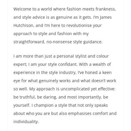
Welcome to a world where fashion meets frankness,
and style advice is as genuine as it gets. I’m James
Hutchison, and I’m here to revolutionise your
approach to style and fashion with my
straightforward, no-nonsense style guidance.
I am more than just a personal stylist and colour
expert; I am your style confidant. With a wealth of
experience in the style industry, I’ve honed a keen
eye for what genuinely works and what doesn’t work
so well. My approach is uncomplicated yet effective:
be truthful, be daring, and most importantly, be
yourself. I champion a style that not only speaks
about who you are but also emphasises comfort and
individuality.