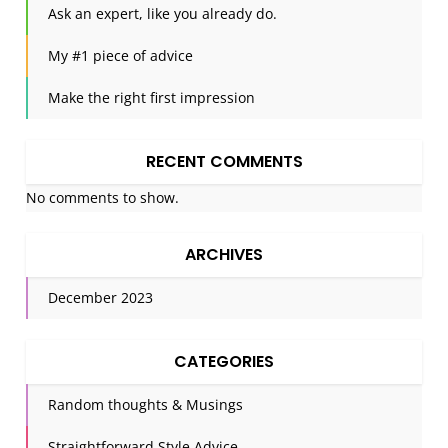
Ask an expert, like you already do.
My #1 piece of advice
Make the right first impression
RECENT COMMENTS
No comments to show.
ARCHIVES
December 2023
CATEGORIES
Random thoughts & Musings
Straightforward Style Advice