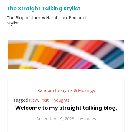
Skip
The Straight Talking Stylist
to
The Blog of James Hutchison, Personal
content
Stylist
Random thoughts & Musings
Tagged
New
,
Post
,
Thoughts
Welcome to my straight talking blog.
December 19, 2023
by
James