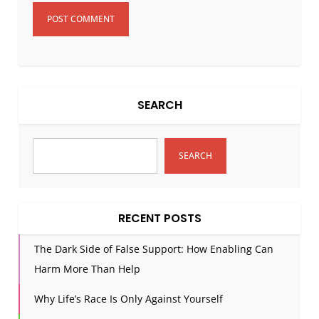
SEARCH
SEARCH
RECENT POSTS
The Dark Side of False Support: How Enabling Can
Harm More Than Help
Why Life’s Race Is Only Against Yourself