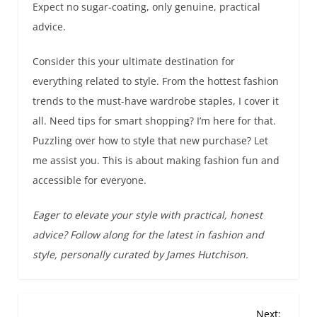
Expect no sugar-coating, only genuine, practical
advice.
Consider this your ultimate destination for
everything related to style. From the hottest fashion
trends to the must-have wardrobe staples, I cover it
all. Need tips for smart shopping? I’m here for that.
Puzzling over how to style that new purchase? Let
me assist you. This is about making fashion fun and
accessible for everyone.
Eager to elevate your style with practical, honest
advice? Follow along for the latest in fashion and
style, personally curated by James Hutchison.
P
Next: