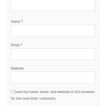
Name
*
Email
*
Website
Save my name, email, and website in this browser
for the next time I comment.