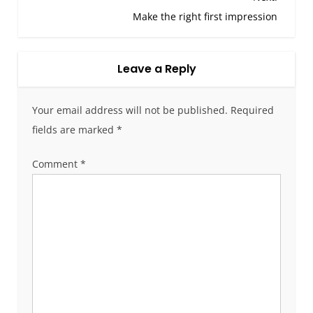
o
Make the right first impression
s
t
Leave a Reply
n
a
v
Your email address will not be published.
Required
i
fields are marked
*
g
a
Comment
*
t
i
o
n