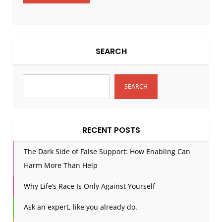
SEARCH
SEARCH
RECENT POSTS
The Dark Side of False Support: How Enabling Can
Harm More Than Help
Why Life’s Race Is Only Against Yourself
Ask an expert, like you already do.