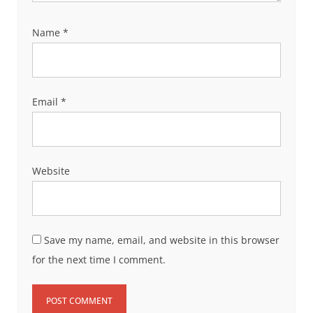
Name
*
Email
*
Website
Save my name, email, and website in this browser
for the next time I comment.