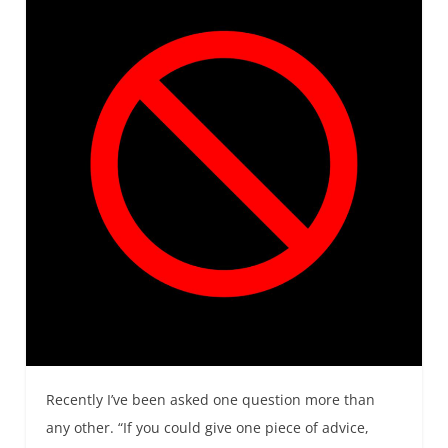
Recently I’ve been asked one question more than
any other. “If you could give one piece of advice,