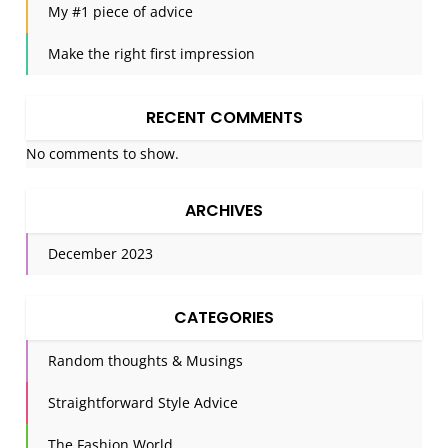
My #1 piece of advice
Make the right first impression
RECENT COMMENTS
No comments to show.
ARCHIVES
December 2023
CATEGORIES
Random thoughts & Musings
Straightforward Style Advice
The Fashion World