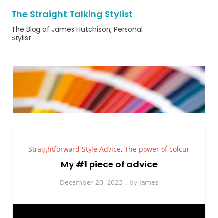
Skip
The Straight Talking Stylist
to
The Blog of James Hutchison, Personal
content
Stylist
Straightforward Style Advice
,
The power of colour
My #1 piece of advice
December 20, 2023
by
James