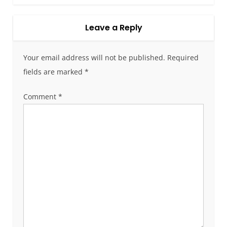
t
n
a
Leave a Reply
v
i
Your email address will not be published.
Required
g
fields are marked
*
a
t
Comment
*
i
o
n