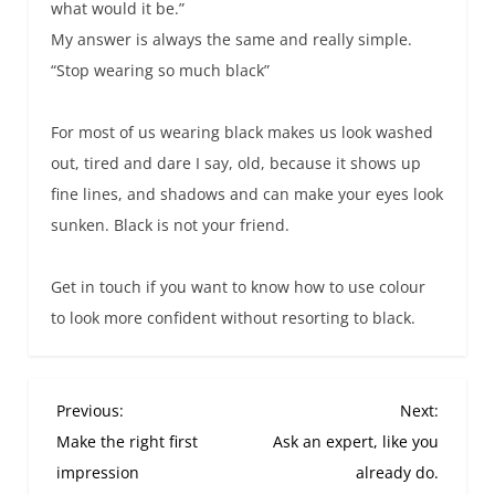
what would it be.”
My answer is always the same and really simple.
“Stop wearing so much black”
For most of us wearing black makes us look washed
out, tired and dare I say, old, because it shows up
fine lines, and shadows and can make your eyes look
sunken. Black is not your friend.
Get in touch if you want to know how to use colour
to look more confident without resorting to black.
P
Previous:
Next:
o
Make the right first
Ask an expert, like you
s
impression
already do.